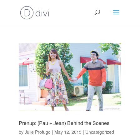
Prenup: (Pau + Jean) Behind the Scenes
by
Julie Profugo
|
May 12, 2015
|
Uncategorized