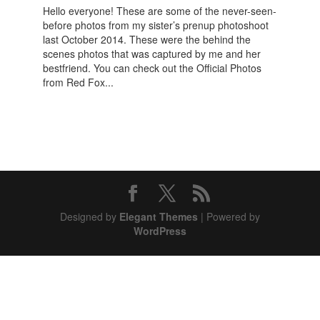
Hello everyone! These are some of the never-seen-
before photos from my sister’s prenup photoshoot
last October 2014. These were the behind the
scenes photos that was captured by me and her
bestfriend. You can check out the Official Photos
from Red Fox...
Designed by
Elegant Themes
| Powered by
WordPress