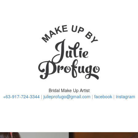
Bridal Make Up Artist
+63-917-724-3344
|
julieprofugo@gmail.com
|
facebook
|
instagram