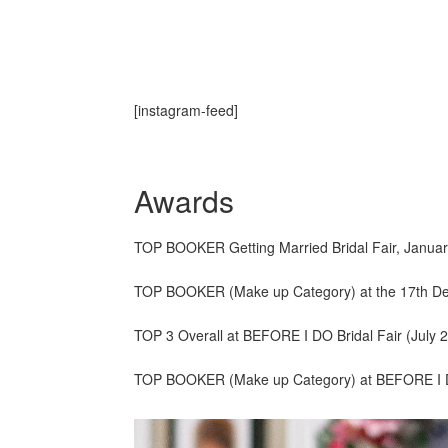
[instagram-feed]
Awards
TOP BOOKER Getting Married Bridal Fair, Januar
TOP BOOKER (Make up Category) at the 17th Deb
TOP 3 Overall at BEFORE I DO Bridal Fair (July 
TOP BOOKER (Make up Category) at BEFORE I DO