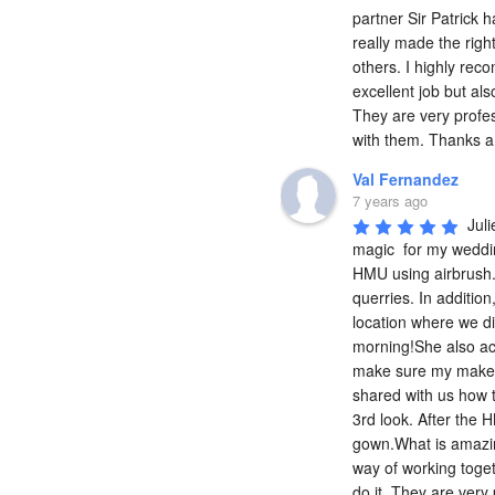
partner Sir Patrick 
really made the righ
others. I highly rec
excellent job but als
They are very profess
with them. Thanks a 
Val Fernandez
7 years ago
Juli
magic  for my weddin
HMU using airbrush.P
querries. In addition
location where we di
morning!She also ac
make sure my make up
shared with us how to
3rd look. After the
gown.What is amazing
way of working toget
do it. They are very 