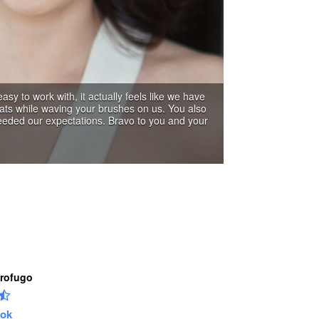
Profugo
ok