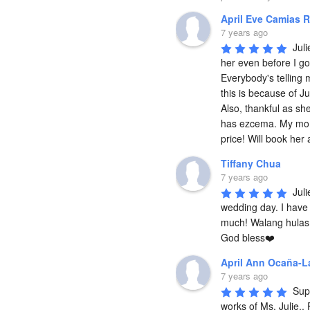
April Eve Camias R
7 years ago
Juli
her even before I go
Everybody's telling m
this is because of Ju
Also, thankful as she
has ezcema. My mom 
price! Will book her
Tiffany Chua
7 years ago
Juli
wedding day. I have 
much! Walang hulas 
God bless❤️
April Ann Ocaña-L
7 years ago
Supe
works of Ms. Julie..