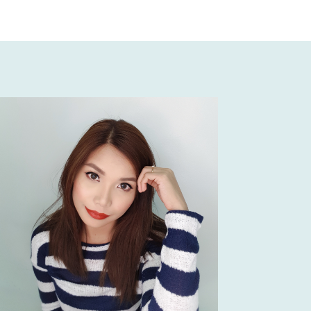
e and her team glammed me up during my 
e crazy during the pre-ceremony shoot as in 
my makeup didn’t even budge.☺️🙌🏻 Ms. Julie 
er due date period, but never did she show na 
 special treatment kahit na preggy siya. Sobrang 
o she would definitely make you feel comfortable, 
ya kahit na preggy siya that time. Also sobrang 
ith our Moms, siya pa nagkabit ng contact lense 
un siya ka-hands-on. She really did make me 
autiful on my wedding day, at ang dami talagang 
ko that day.🥰  She really knows how to 
na hindi magmumukhang sobrang kapal ng 
 Julie is one of the best wedding mua for me!♥️
 Silvestre
ks miss julie,,,,your the best
t of 5!!! I was a client of ms julie almost a year 
 late to make a review. We saw her sa bridal fair 