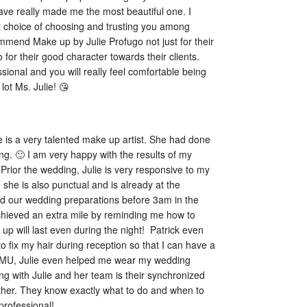
have really made me the most beautiful one. I 
t choice of choosing and trusting you among 
ommend Make up by Julie Profugo not just for their 
o for their good character towards their clients. 
ional and you will really feel comfortable being 
lot Ms. Julie! 😘
e is a very talented make up artist. She had done 
g. 🙂 I am very happy with the results of my 
rior the wedding, Julie is very responsive to my 
, she is also punctual and is already at the 
d our wedding preparations before 3am in the 
hieved an extra mile by reminding me how to 
 will last even during the night!  Patrick even 
 fix my hair during reception so that I can have a 
 HMU, Julie even helped me wear my wedding 
 with Julie and her team is their synchronized 
her. They know exactly what to do and when to 
professional!