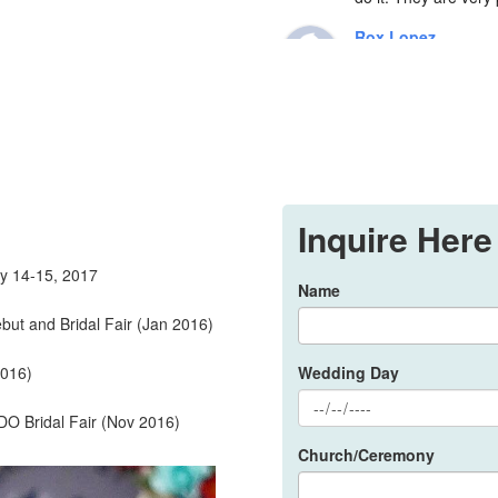
Rox Lopez
7 years ago
No d
knows her craft ver
fairy godmother on my
kilig feeling everyti
compliments how I lo
to talk to..also Sir 
Inquire Here
suuuuuper baet, thou
trial makeup, we ju
y 14-15, 2017
future brides, go to
Name
👰
ut and Bridal Fair (Jan 2016)
Mhei ZE
8 years ago
2016)
Wedding Day
I hi
day. She has the pow
 Bridal Fair (Nov 2016)
me her food just to f
Church/Ceremony
time! 😍She really c
that a make up artist