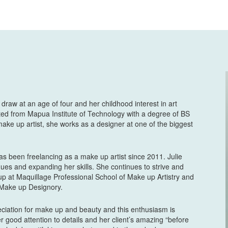
say on how Ms. Juli
wedding. I sweat lik
tagaktak beshy and 
that time was near h
you have to give her
chill niyang tao. Als
sobrang maasikaso ni
maasikaso din niya w
ng mother ko.😂 Gan
feel amazing and be
o draw at an age of four and her childhood interest in art
ted from Mapua Institute of Technology with a degree of BS
nagandahan sa ayos 
make up artist, she works as a designer at one of the biggest
enhance your face 
makeup mo. Truly Ms.
Bernadette Nabong
has been freelancing as a make up artist since 2011. Julie
8 years ago
ues and expanding her skills. She continues to strive and
Than
up at Maquillage Professional School of Make up Artistry and
t Make up Designory.
Anj Bella
8 years ago
reciation for make up and beauty and this enthusiasm is
5 ou
er good attention to details and her client’s amazing “before
ago na. pero not too