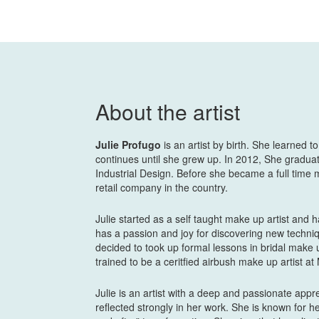
About the artist
Julie Profugo
is an artist by birth. She learned t
continues until she grew up. In 2012, She gradua
Industrial Design. Before she became a full time 
retail company in the country.
Julie started as a self taught make up artist and 
has a passion and joy for discovering new techniq
decided to took up formal lessons in bridal make 
trained to be a ceritfied airbush make up artist a
Julie is an artist with a deep and passionate app
reflected strongly in her work. She is known for h