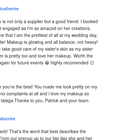
icafrente
e is not only a supplier but a good friend. I booked 
t engaged as I'm so amazed on her creations. 
e that I am the prettiest of all at my wedding day, 
lie! Makeup is glowing and all balance, not heavy! 
 take good care of my sister's skin as my sister 
is pretty too and love her makeup. Worth the 
 again for future events 😁 highly recomended 🙂
e you're the best! You made me look pretty on my 
no complaints at all and i love my makeup so 
talaga.Thanks to you, Patrick and your team. 
abonite
rb! That's the word that best describes the 
 From our prenup up to our big day she and her 