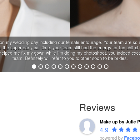
Reviews
Make up by Julie 
4.9
Facebo
powered by