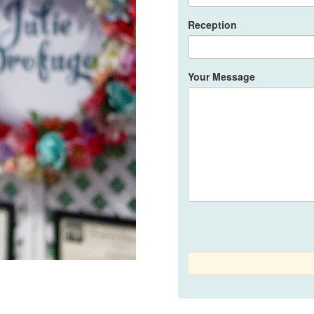
that I opted her (act
and to the rest of y
Reception
my life. ❤️Our weddi
part of it. God bles
Your Message
Rose Oxales Lumb
8 years ago
100/
for making me the mo
inlove with myself h
Team is so bongga an
kong magiging look 
expectation yung gi
walang meet up and 
nagawa nya at ng t
Ms. Julie 😍 super 
pagpili 💕
Ella Lim Muriel
8 years ago
Lon