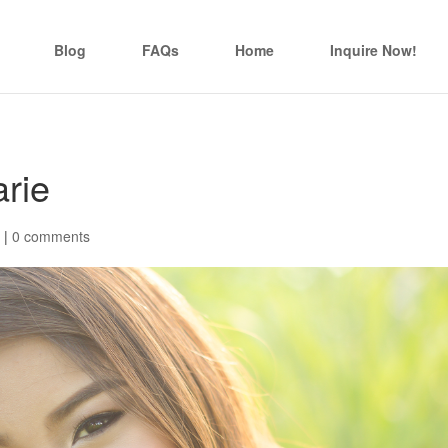
Blog
FAQs
Home
Inquire Now!
rie
|
0 comments