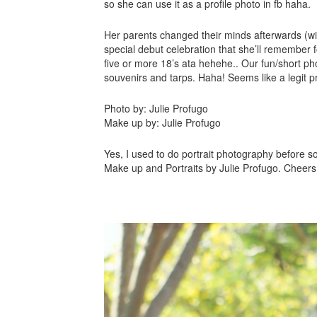
so she can use it as a profile photo in fb haha.
Her parents changed their minds afterwards (
special debut celebration that she’ll remember f
five or more 18’s ata hehehe.. Our fun/short pho
souvenirs and tarps. Haha! Seems like a legit 
Photo by: Julie Profugo
Make up by: Julie Profugo
Yes, I used to do portrait photography before s
Make up and Portraits by Julie Profugo. Cheers