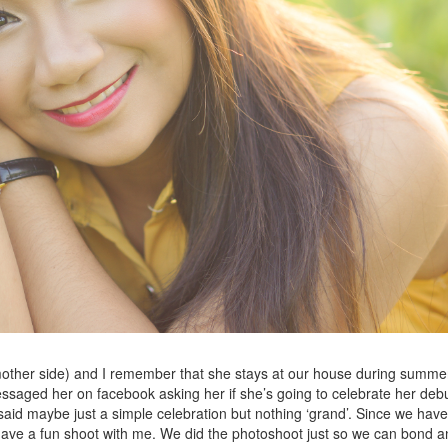
(mother side) and I remember that she stays at our house during summe
I messaged her on facebook asking her if she’s going to celebrate her deb
aid maybe just a simple celebration but nothing ‘grand’. Since we have
o have a fun shoot with me. We did the photoshoot just so we can bond 