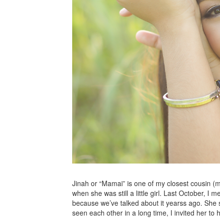
Jinah or “Mamai” is one of my closest cousin 
when she was still a little girl. Last October, 
because we’ve talked about it yearss ago. She s
seen each other in a long time, I invited her t