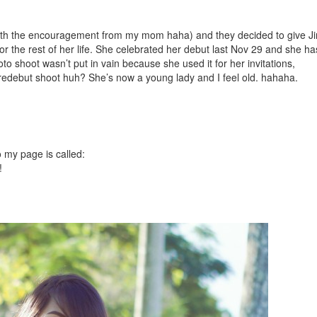
with the encouragement from my mom haha) and they decided to give J
or the rest of her life. She celebrated her debut last Nov 29 and she ha
to shoot wasn’t put in vain because she used it for her invitations,
predebut shoot huh? She’s now a young lady and I feel old. hahaha.
o my page is called:
!