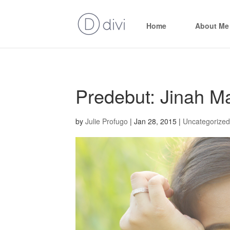
Home
About Me
Predebut: Jinah Ma
by
Julie Profugo
|
Jan 28, 2015
|
Uncategorized