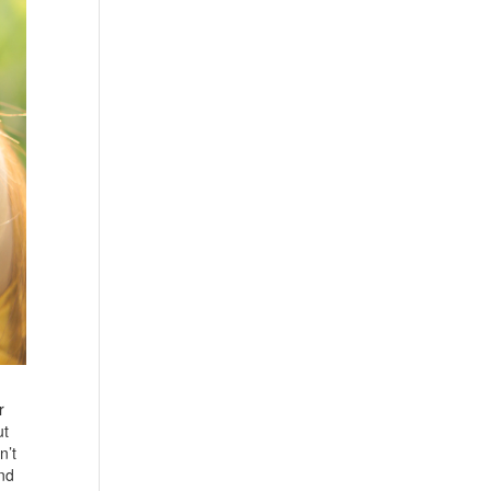
r
ut
n’t
and