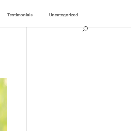
Testimonials
Uncategorized