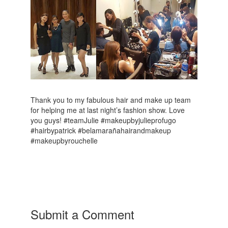
Thank you to my fabulous hair and make up team
for helping me at last night’s fashion show. Love
you guys! #teamJulie #makeupbyjulieprofugo
#hairbypatrick #belamarañahairandmakeup
#makeupbyrouchelle
Submit a Comment