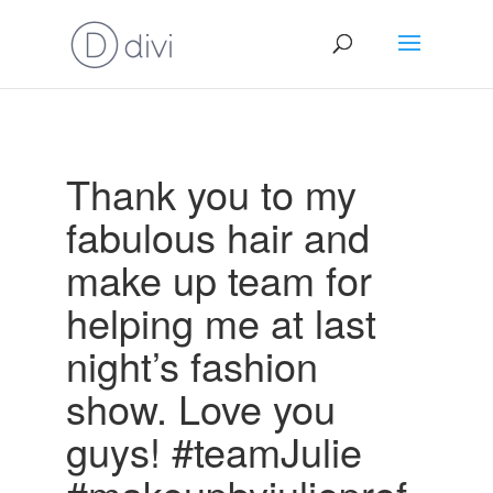
Thank you to my
fabulous hair and
make up team for
helping me at last
night’s fashion
show. Love you
guys! #teamJulie