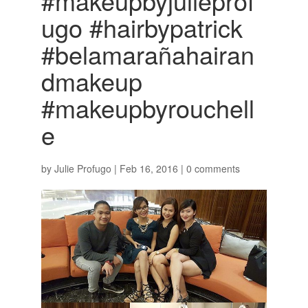
#makeupbyjulieprof
ugo #hairbypatrick
#belamarañahairan
dmakeup
#makeupbyrouchell
e
by
Julie Profugo
|
Feb 16, 2016
|
0 comments