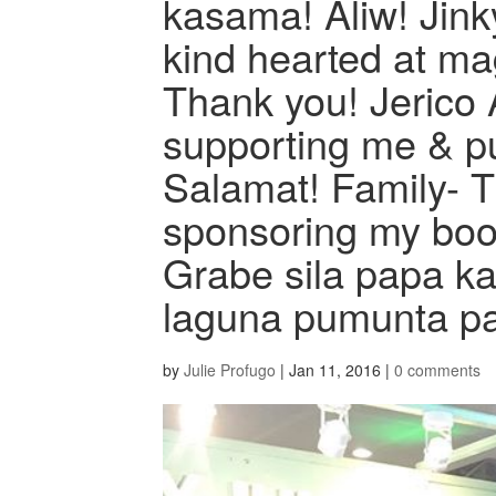
kasama! Aliw! Jink
kind hearted at ma
Thank you! Jerico 
supporting me & pu
Salamat! Family- 
sponsoring my boot
Grabe sila papa kah
laguna pumunta pa 
by
Julie Profugo
|
Jan 11, 2016
|
0 comments