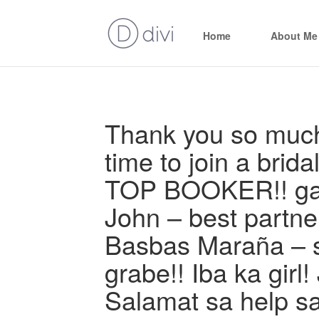
Home
About Me
Thank you so much 
time to join a brida
TOP BOOKER!! gali
John – best partner
Basbas Maraña – s
grabe!! Iba ka girl!
Salamat sa help s