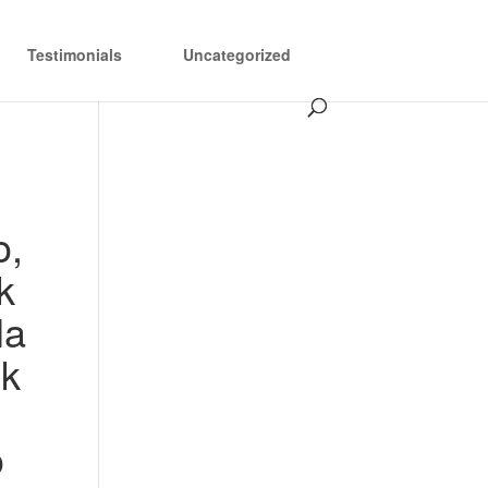
Testimonials
Uncategorized
o,
k
la
lk
o