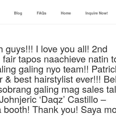
Blog
FAQs
Home
Inquire Now!
guys!!! I love you all! 2nd
l fair tapos naachieve natin t
ng galing nyo team!! Patric
 & best hairstylist ever!!! Be
obrang galing mag sales ta
 Johnjeric ‘Daqz’ Castillo –
a booth! Thank you! Saya m