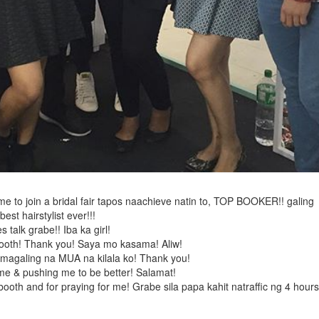
ime to join a bridal fair tapos naachieve natin to, TOP BOOKER!! galing
est hairstylist ever!!!
talk grabe!! Iba ka girl!
 booth! Thank you! Saya mo kasama! Aliw!
 magaling na MUA na kilala ko! Thank you!
 me & pushing me to be better! Salamat!
oth and for praying for me! Grabe sila papa kahit natraffic ng 4 hours