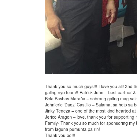
Thank you so much guys!!! I love you all! 2nd t
galing nyo team!! Patrick John – best partner & b
Bela Basbas Maraña – sobrang galing mag sales 
Johnjeric ‘Daqz’ Castillo – Salamat sa help sa
Jinky Teneza – one of the most kind hearted at
Jerico Aragon – love, thank you for supporting
Family- Thank you so much for sponsoring my bo
from laguna pumunta pa rin!
Thank you po!!!