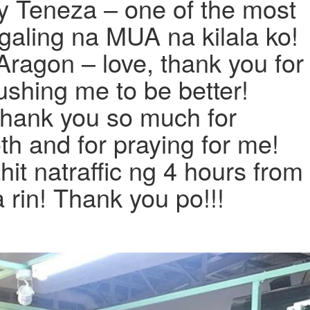
y Teneza – one of the most
galing na MUA na kilala ko!
Aragon – love, thank you for
shing me to be better!
Thank you so much for
h and for praying for me!
it natraffic ng 4 hours from
rin! Thank you po!!!