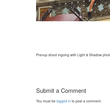
Prenup shoot ingoing with Light & Shadow photo
Submit a Comment
You must be
logged in
to post a comment.