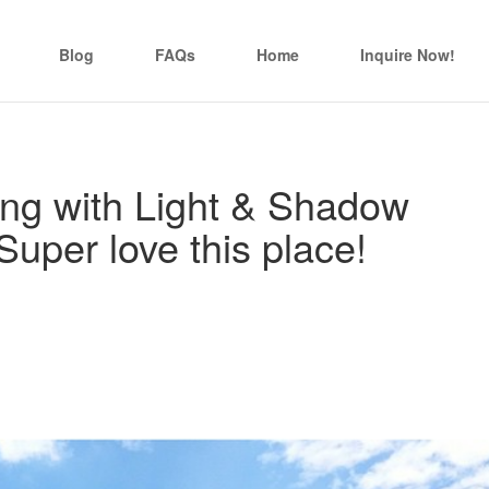
Blog
FAQs
Home
Inquire Now!
ing with Light & Shadow
Super love this place!