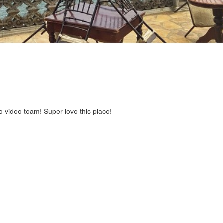
 video team! Super love this place!