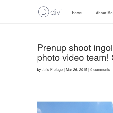
Home
About Me
Prenup shoot ingo
photo video team! 
by
Julie Profugo
|
Mar 26, 2015
|
0 comments