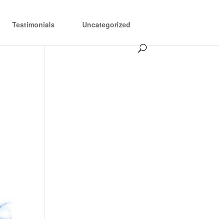
Testimonials
Uncategorized