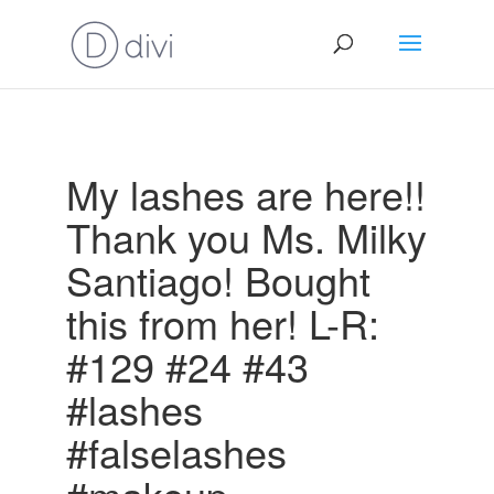
My lashes are here!!
Thank you Ms. Milky
Santiago! Bought
this from her! L-R:
#129 #24 #43
#lashes
#falselashes