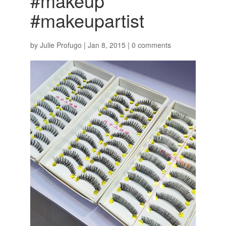
#makeup
#makeupartist
by
Julie Profugo
|
Jan 8, 2015
|
0 comments