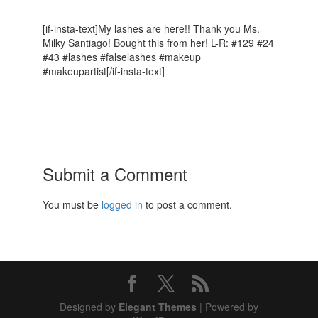
[if-insta-text]My lashes are here!! Thank you Ms.
Milky Santiago! Bought this from her! L-R: #129 #24
#43 #lashes #falselashes #makeup
#makeupartist[/if-insta-text]
Submit a Comment
You must be
logged in
to post a comment.
Designed by
Elegant Themes
| Powered by