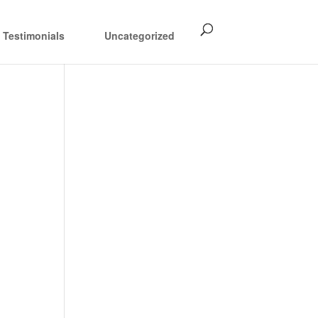
Testimonials
Uncategorized