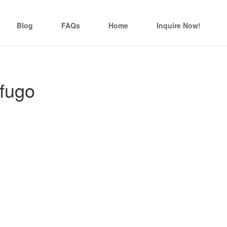
Blog
FAQs
Home
Inquire Now!
fugo