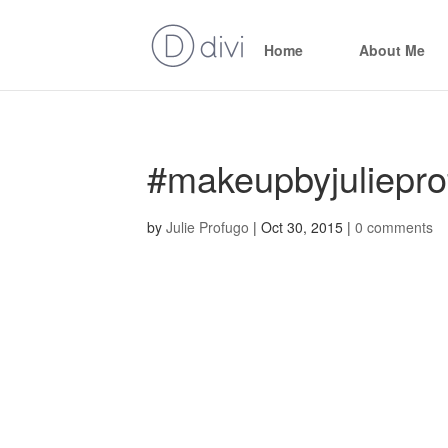
Home
About Me
#makeupbyjuliepro
by
Julie Profugo
|
Oct 30, 2015
|
0 comments