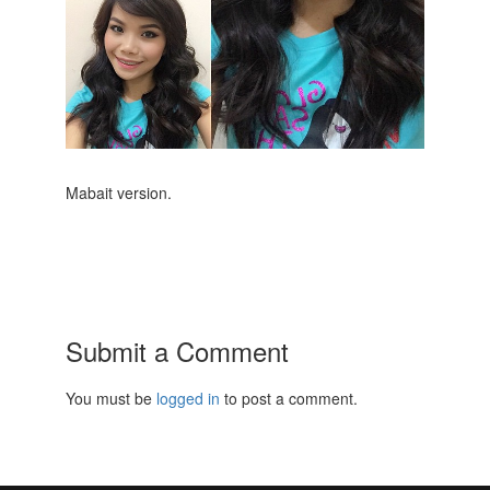
Mabait version.
Submit a Comment
You must be
logged in
to post a comment.