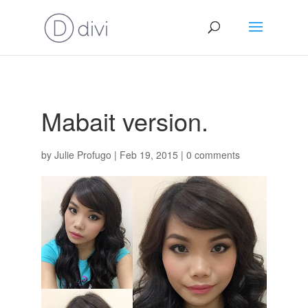
Mabait version.
by
Julie Profugo
|
Feb 19, 2015
|
0 comments