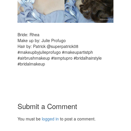
Bride: Rhea
Make up by: Julie Profugo
Hair by: Patrick @superpatrick08
#makeupbyjulieprofugo #makeupartistph
#airbrushmakeup #temptupro #bridalhairstyle
#bridalmakeup
Submit a Comment
You must be
logged in
to post a comment.