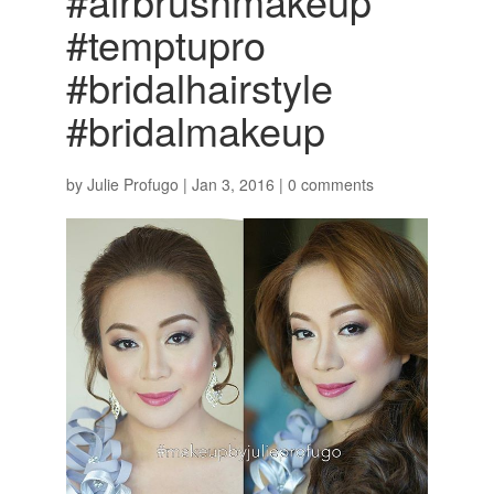
#airbrushmakeup
#temptupro
#bridalhairstyle
#bridalmakeup
by
Julie Profugo
|
Jan 3, 2016
|
0 comments