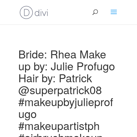
Bride: Rhea Make
up by: Julie Profugo
Hair by: Patrick
@superpatrick08
#makeupbyjulieprof
ugo
#makeupartistph