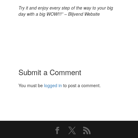
Try it and enjoy every step of the way to your big
day with a big WOW!!!” – Blijvend Website
Submit a Comment
You must be
logged in
to post a comment.