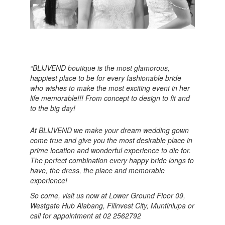
“BLIJVEND boutique is the most glamorous,
happiest place to be for every fashionable bride
who wishes to make the most exciting event in her
life memorable!!! From concept to design to fit and
to the big day!
At BLIJVEND we make your dream wedding gown
come true and give you the most desirable place in
prime location and wonderful experience to die for.
The perfect combination every happy bride longs to
have, the dress, the place and memorable
experience!
So come, visit us now at Lower Ground Floor 09,
Westgate Hub Alabang, Filinvest City, Muntinlupa or
call for appointment at 02 2562792