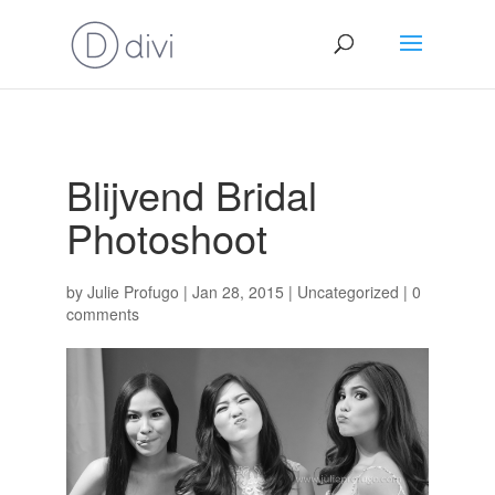
Blijvend Bridal
Photoshoot
by
Julie Profugo
|
Jan 28, 2015
|
Uncategorized
|
0
comments