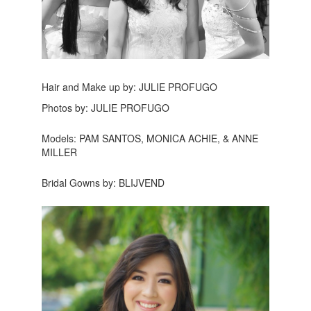
Hair and Make up by: JULIE PROFUGO
Photos by: JULIE PROFUGO
Models: PAM SANTOS, MONICA ACHIE, & ANNE
MILLER
Bridal Gowns by: BLIJVEND