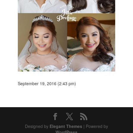
September 19, 2016 (2:43 pm)
Designed by
Elegant Themes
| Powered by
WordPress