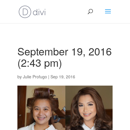
September 19, 2016
(2:43 pm)
by
Julie Profugo
|
Sep 19, 2016