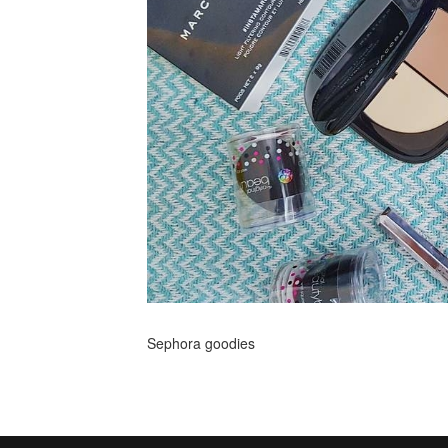
Sephora goodies