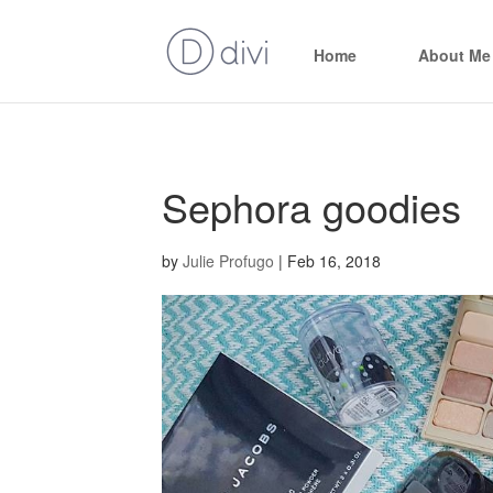
Home
About Me
Sephora goodies
by
Julie Profugo
|
Feb 16, 2018