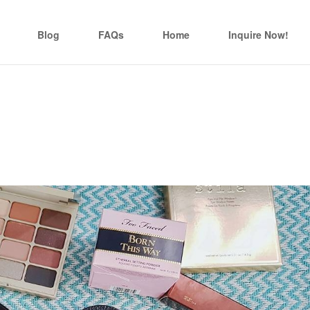
Blog
FAQs
Home
Inquire Now!