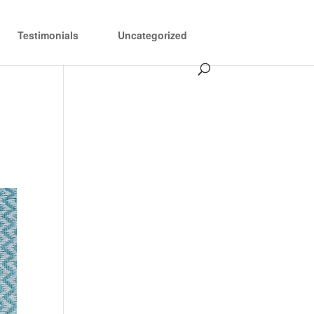
Testimonials
Uncategorized