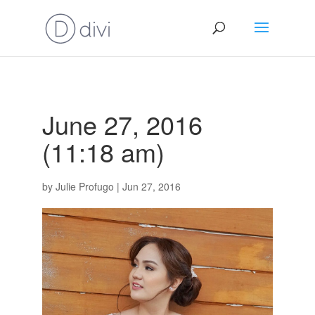
June 27, 2016
(11:18 am)
by
Julie Profugo
|
Jun 27, 2016