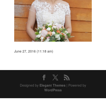
June 27, 2016 (11:18 am)
Designed by
Elegant Themes
| Powered by
WordPress