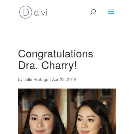
Congratulations
Dra. Charry!
by
Julie Profugo
|
Apr 22, 2016