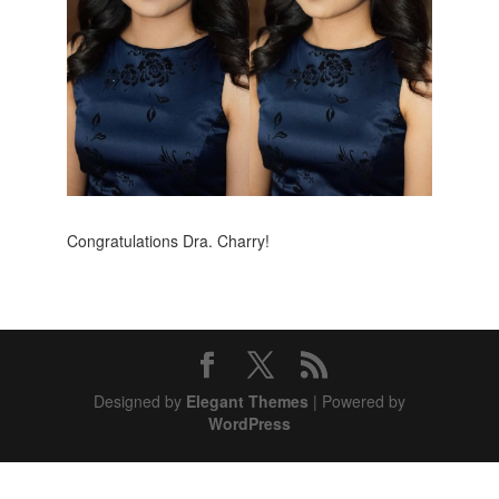
Congratulations Dra. Charry!
Designed by
Elegant Themes
| Powered by
WordPress