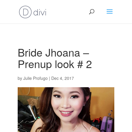
Bride Jhoana –
Prenup look # 2
by
Julie Profugo
|
Dec 4, 2017