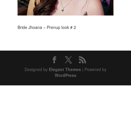
Bride Jhoana – Prenup look # 2
Designed by
Elegant Themes
| Powered by
WordPress