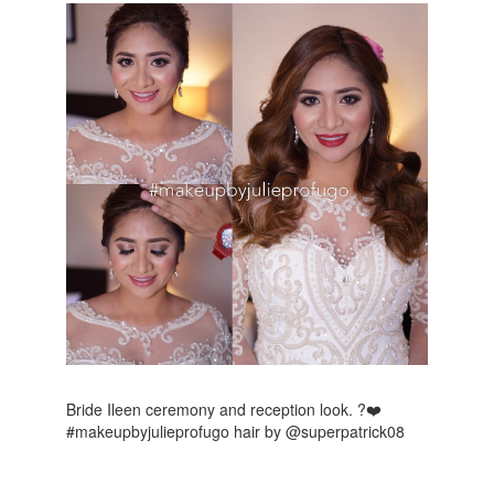
Bride Ileen ceremony and reception look. ?❤️
#makeupbyjulieprofugo hair by @superpatrick08