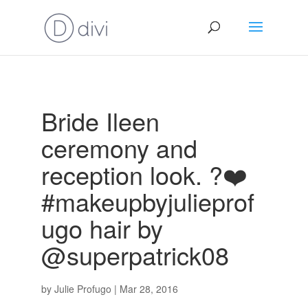
Bride Ileen
ceremony and
reception look. ?❤️
#makeupbyjulieprof
ugo hair by
@superpatrick08
by
Julie Profugo
|
Mar 28, 2016