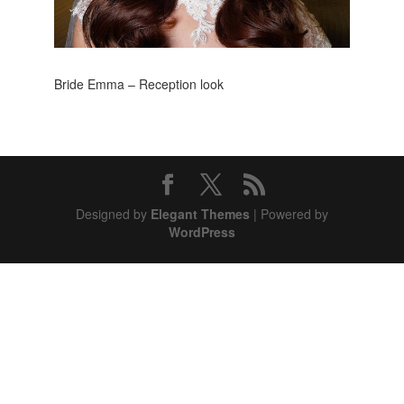
Bride Emma – Reception look
Designed by
Elegant Themes
| Powered by
WordPress