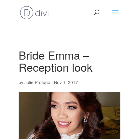
Bride Emma –
Reception look
by
Julie Profugo
|
Nov 1, 2017